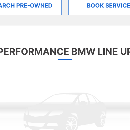
ARCH PRE-OWNED
BOOK SERVIC
PERFORMANCE BMW LINE U