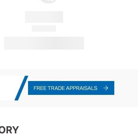
Convertus
28 Available
View Details
TORY