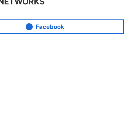
 NETWORKS
Facebook