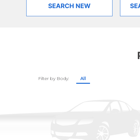
SEARCH NEW
SE
Filter by Body:
All