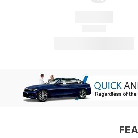
Convertus
28 Available
View Details
FEA