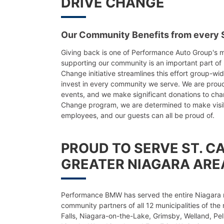
DRIVE CHANGE
Our Community Benefits from every S
Giving back is one of Performance Auto Group's m
supporting our community is an important part of 
Change initiative streamlines this effort group-wi
invest in every community we serve. We are prou
events, and we make significant donations to cha
Change program, we are determined to make visibl
employees, and our guests can all be proud of.
PROUD TO SERVE ST. C
GREATER NIAGARA ARE
Performance BMW has served the entire Niagara 
community partners of all 12 municipalities of the 
Falls, Niagara-on-the-Lake, Grimsby, Welland, Pel