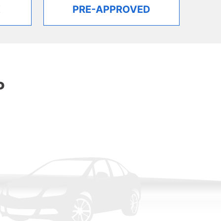
E
PRE-APPROVED
P