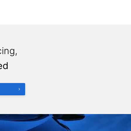
ing,
ed