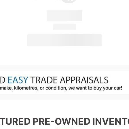
Convertus
28 Available
View Details
TURED PRE-OWNED INVEN