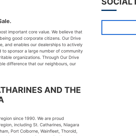
SOCIAL
ale.
ost important core value. We believe that
being good corporate citizens. Our Drive
de, and enables our dealerships to actively
d to sponsor a large number of community
ritable organizations. Through Our Drive
e difference that our neighbours, our
ATHARINES AND THE
A
region since 1990. We are proud
region, including St. Catharines, Niagara
ham, Port Colborne, Wainfleet, Thorold,