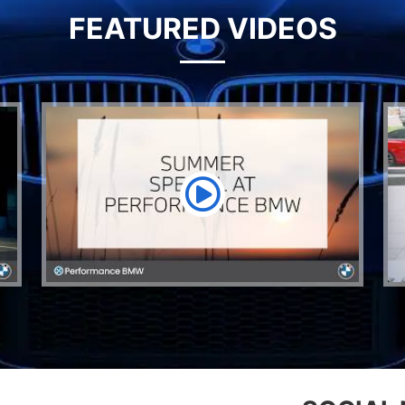
FEATURED VIDEOS