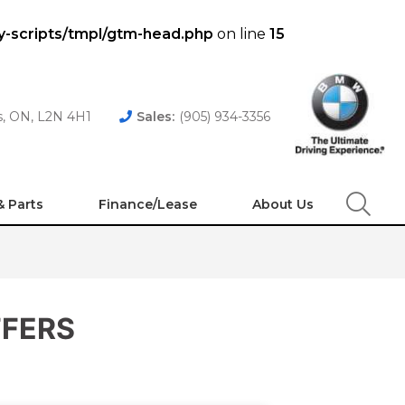
y-scripts/tmpl/gtm-head.php
on line
15
es, ON, L2N 4H1
Sales:
(905) 934-3356
& Parts
Finance/Lease
About Us
Search
FFERS