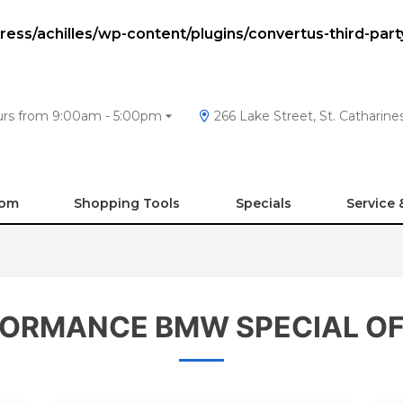
ss/achilles/wp-content/plugins/convertus-third-part
urs from 9:00am - 5:00pm
266 Lake Street, St. Catharin
oom
Shopping Tools
Specials
Service 
ORMANCE BMW SPECIAL O