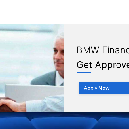
BMW Financ
Get Approv
Apply Now