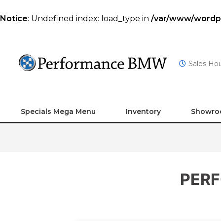
Notice
: Undefined index: load_type in
/var/www/wordpre
Sales Ho
Specials Mega Menu
Inventory
Showr
PERF